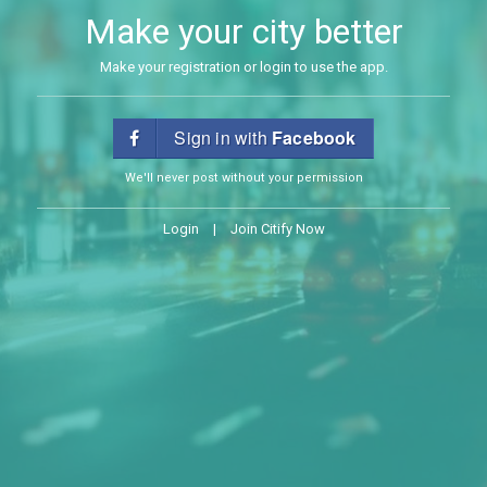
Make your city better
Make your registration or login to use the app.
Sign in with
Facebook
We'll never post without your permission
Login
|
Join Citify Now