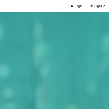
Login
Sign Up