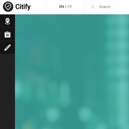
EN
/
GR
FaLang translation system by Faboba